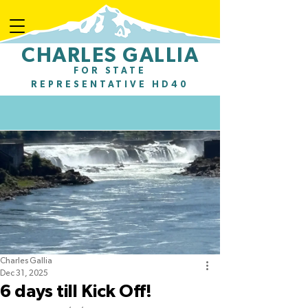
CHARLES GALLIA
Charles Gallia for State Representative
FOR STATE
REPRESENTATIVE HD40
Charles Gallia
Dec 31, 2025
6 days till Kick Off!