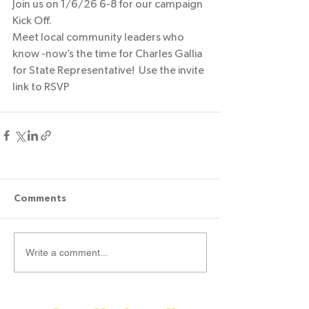
Join us on 1/6/26 6-8 for our campaign 
Kick Off. 
Meet local community leaders who 
know -now’s the time for Charles Gallia 
for State Representative!  Use the invite 
link to RSVP 
Comments
Write a comment...