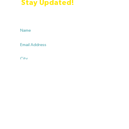
Stay Updated!
Yes I'd like to stay updated with information about
Charles
List me as an endorser
SUBMIT
💳 Donate!